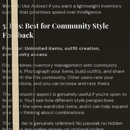
Verdict:
Use Acloset if you want a lightweight inventory
system that prioritises speed over intelligence.
5. Fits: Best for Community Style
Feedback
Free tier: Unlimited items, outfit creation,
community access
Fits combines inventory management with community
feedback. Photograph your items, build outfits, and share
them with the Fits community. Other users rate your
combinations, and you can browse and rate theirs.
The community aspect is genuinely useful if you're open to
feedback. You'll see how different style perspectives
interpret the same wardrobe items, and it can help expand
your own thinking about combinations.
The free tier is genuinely unlimited. No paywall, no hidden
limits. The app makes money on optional styling