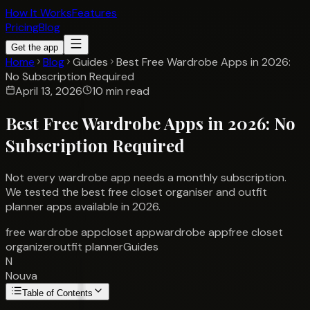
How It Works
Features
Pricing
Blog
Get the app
Home
Blog
Guides
Best Free Wardrobe Apps in 2026:
No Subscription Required
April 13, 2026
10 min read
Best Free Wardrobe Apps in 2026: No
Subscription Required
Not every wardrobe app needs a monthly subscription.
We tested the best free closet organiser and outfit
planner apps available in 2026.
free wardrobe app
closet app
wardrobe app
free closet
organizer
outfit planner
Guides
N
Nouva
Table of Contents