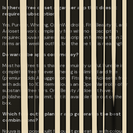
Is there a free closet organiser app that doesn't
require a subscription?
Yes. Pureple, Whering, OpenWardrobe, Fits, Beauty AI, and
Acloset all work completely free with no subscription
required. Nouva requires a subscription for more than 30
items and 3 weekly outfits, but the free tier is meaningful.
Do wardrobe apps cost money?
Most have free tiers that are genuinely useful. Pureple is
completely free forever. Whering is unlimited and free
(premium adds AI suggestions). Fits is free. Acloset is free
with ads up to 100 items. Nouva and OpenWardrobe offer
substantial free tiers. Only Beauty AI doesn't have a
published free tier limit, but it's available free out of the
box.
Which free outfit planner app generates the best
combinations?
Nouva is purpose-built for outfit generation with colour