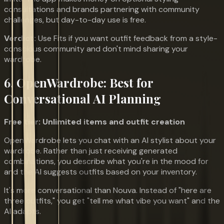
consultations and brands partnering with community
challenges, but day-to-day use is free.
Verdict:
Use Fits if you want outfit feedback from a style-
conscious community and don't mind sharing your
wardrobe.
6. OpenWardrobe: Best for
Conversational AI Planning
Free tier: Unlimited items and outfit creation
OpenWardrobe lets you chat with an AI stylist about your
wardrobe. Rather than just receiving generated
combinations, you describe what you're in the mood for
and the AI suggests outfits based on your inventory.
It's more conversational than Nouva. Instead of "here are
three outfits," you get "tell me what vibe you want" and the
AI adapts.