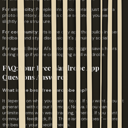
For simplicity:
Pureple wins if you literally just want a
photo inventory. Acloset is close second if you want
slightly more structure.
For community:
Fits is the only app that builds in user
feedback and style discussion. It's genuinely social.
For speed:
Beauty AI's automatic tagging saves hours
during setup if you're cataloguing a full wardrobe.
FAQ: Your Free Wardrobe App
Questions Answered
What is the best free wardrobe app?
It depends on what you want it to do. If you want AI outfit
generation with colour harmony, Nouva. If you want
unlimited items with wear tracking, Whering. If you want
community feedback, Fits. There isn't one "best"—there's
the best for your specific needs.