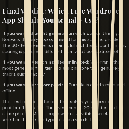
Final Verdict: Which Free Wardrobe
App Should You Actually Use?
If you want AI outfit generation with colour theory:
Nouva is the only app optimised for this specific problem.
The 30-item free tier is meaningful and the colour harmony
scoring is genuinely different from what competitors offer.
If you want everything else unlimited:
Whering is the
most generous free tier and the only one that genuinely
tracks sustainability.
If you want zero complexity:
Pureple is dead simple and
offline.
The best choice is the one that solves your specific
problem. Test a few. The investment is 30 minutes and
some photos. Most people will know within a week
whether they're the type to use a wardrobe app.