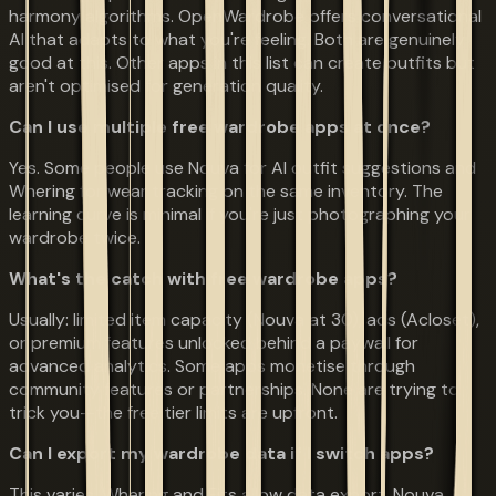
harmony algorithms. OpenWardrobe offers conversational
AI that adapts to what you're feeling. Both are genuinely
good at this. Other apps in this list can create outfits but
aren't optimised for generation quality.
Can I use multiple free wardrobe apps at once?
Yes. Some people use Nouva for AI outfit suggestions and
Whering for wear tracking on the same inventory. The
learning curve is minimal if you're just photographing your
wardrobe twice.
What's the catch with free wardrobe apps?
Usually: limited item capacity (Nouva at 30), ads (Acloset),
or premium features unlocked behind a paywall for
advanced analytics. Some apps monetise through
community features or partnerships. None are trying to
trick you—the free tier limits are upfront.
Can I export my wardrobe data if I switch apps?
This varies. Whering and Fits allow data export. Nouva,