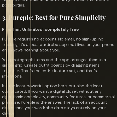
possibilities.
3. Pureple: Best for Pure Simplicity
Free tier: Unlimited, completely free
Pureple requires no account. No email, no sign-up, no
tracking. It's a local wardrobe app that lives on your phone
and knows nothing about you.
You photograph items and the app arranges them in a
simple grid. Create outfit boards by dragging items
together. That's the entire feature set, and that's
intentional.
It's the least powerful option here, but also the least
complicated. If you want a digital closet without any
algorithmic complexity, community features, or commercial
pressure, Pureple is the answer. The lack of an account
also means your wardrobe data stays entirely on your
device.