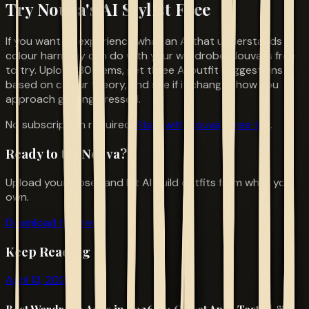
Try Nouva's AI Stylist Free
If you want to experience what an AI that understands
colour harmony can do with your wardrobe, Nouva is free
to try. Upload 30 items, get three AI outfit suggestions
based on colour theory, and see if it changes how you
approach getting dressed.
No subscription required.
Start with Nouva's free tier
.
Ready to try Nouva?
Upload your closet and let AI build outfits from what you
own.
Download for Free
Keep Reading
April 13, 2026