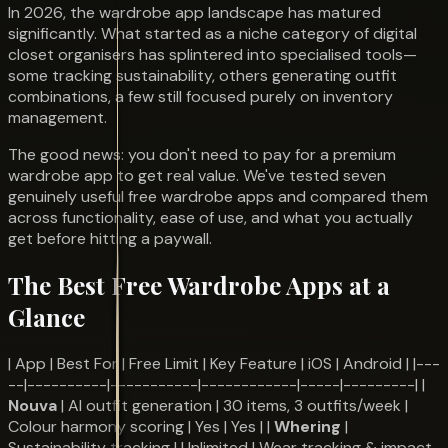
In 2026, the wardrobe app landscape has matured
significantly. What started as a niche category of digital
closet organisers has splintered into specialised tools—
some tracking sustainability, others generating outfit
combinations, a few still focused purely on inventory
management.
The good news: you don't need to pay for a premium
wardrobe app to get real value. We've tested seven
genuinely useful free wardrobe apps and compared them
across functionality, ease of use, and what you actually
get before hitting a paywall.
The Best Free Wardrobe Apps at a
Glance
| App | Best For | Free Limit | Key Feature | iOS | Android | |---
--|----------|-----------|------------|-----|---------| |
Nouva
| AI outfit generation | 30 items, 3 outfits/week |
Colour harmony scoring | Yes | Yes | |
Whering
|
Sustainability tracking | Unlimited | Wear tracking & impact