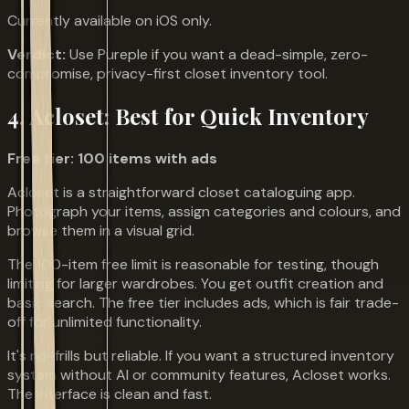
Currently available on iOS only.
Verdict:
Use Pureple if you want a dead-simple, zero-
compromise, privacy-first closet inventory tool.
4. Acloset: Best for Quick Inventory
Free tier: 100 items with ads
Acloset is a straightforward closet cataloguing app.
Photograph your items, assign categories and colours, and
browse them in a visual grid.
The 100-item free limit is reasonable for testing, though
limiting for larger wardrobes. You get outfit creation and
basic search. The free tier includes ads, which is fair trade-
off for unlimited functionality.
It's no-frills but reliable. If you want a structured inventory
system without AI or community features, Acloset works.
The interface is clean and fast.