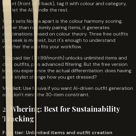
closet (front and back), tag it with colour and category,
and let the AI handle the rest.
What sets Nouva apart is the colour harmony scoring.
Rather than randomly pairing items, it generates
combinations based on colour theory. Three free outfits
per week is modest, but it's enough to understand
whether the app fits your workflow.
The paid tier ($9.99/month) unlocks unlimited items and
daily outfits, plus advanced filtering. But the free version
lets you experience the actual differentiation: does having
an AI stylist change how you get dressed?
Verdict:
Use Nouva if you want AI-driven outfit generation
and don't mind the 30-item constraint.
2. Whering: Best for Sustainability
Tracking
Free tier: Unlimited items and outfit creation