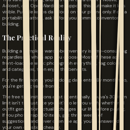
Acloset, and OpenWardrobe support this but make it less
visible. Pureple keeps data local on your phone only. If data
portability matters, ask before you commit to inventory
building.
The Practical Reality
Building a complete wardrobe inventory is time-consuming
regardless of which app you choose. Most of these apps
front-load the work: photograph everything, tag colours
and categories, then enjoy the benefits.
For the first month, you're doing data entry. By month two,
you're getting value from it.
The free tier limitations exist intentionally. Nouva's 30-item
limit isn't to frustrate you—it's to let you verify whether AI
outfit generation actually changes your life before paying.
If you photograph 30 items, get three weeks of
suggestions, and never open the app, you've answered
your own question cheaply.