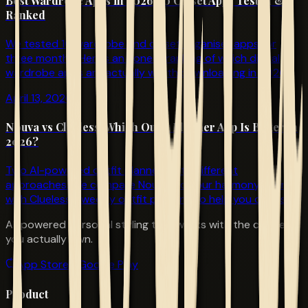
Best Wardrobe Apps in 2026: 10 Closet Apps Tested &
Ranked
We tested 10 wardrobe and closet organiser apps for
three months. Here's an honest ranking of which digital
wardrobe apps are actually worth downloading in 2026.
April 13, 2026
Nouva vs Clueless: Which Outfit Planner App Is Better in
2026?
Two AI-powered outfit planners with different
approaches. We compare Nouva's colour harmony scoring
with Clueless's weekly outfit planning to help you choose.
AI-powered personal styling that works with the clothes
you actually own.
App Store
Google Play
Product