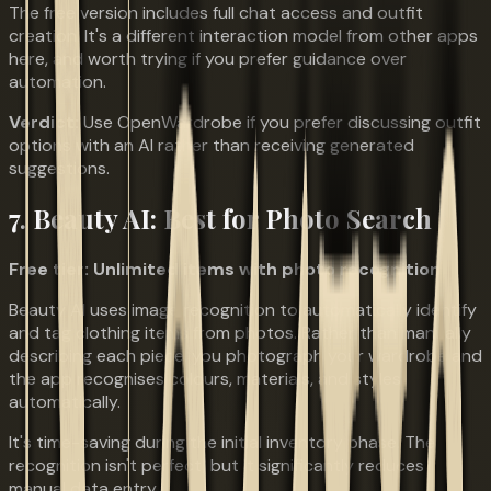
The free version includes full chat access and outfit
creation. It's a different interaction model from other apps
here, and worth trying if you prefer guidance over
automation.
Verdict:
Use OpenWardrobe if you prefer discussing outfit
options with an AI rather than receiving generated
suggestions.
7. Beauty AI: Best for Photo Search
Free tier: Unlimited items with photo recognition
Beauty AI uses image recognition to automatically identify
and tag clothing items from photos. Rather than manually
describing each piece, you photograph your wardrobe and
the app recognises colours, materials, and styles
automatically.
It's time-saving during the initial inventory phase. The
recognition isn't perfect, but it significantly reduces
manual data entry.