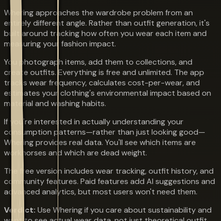
Whering approaches the wardrobe problem from an
entirely different angle. Rather than outfit generation, it's
built around tracking how often you wear each item and
measuring your fashion impact.
You photograph items, add them to collections, and
create outfits. Everything is free and unlimited. The app
tracks wear frequency, calculates cost-per-wear, and
estimates your clothing's environmental impact based on
material and washing habits.
If you're interested in actually understanding your
consumption patterns—rather than just looking good—
Whering provides real data. You'll see which items are
workhorses and which are dead weight.
The free version includes wear tracking, outfit history, and
community features. Paid features add AI suggestions and
advanced analytics, but most users won't need them.
Verdict:
Use Whering if you care about sustainability and
want to see actual wear data, not just theoretical outfit