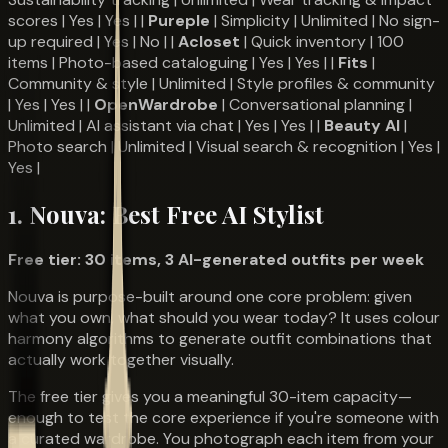
scores | Yes | Yes | |
Pureple
| Simplicity | Unlimited | No sign-
up required | Yes | No | |
Acloset
| Quick inventory | 100
items | Photo-based cataloguing | Yes | Yes | |
Fits
|
Community & style | Unlimited | Style profiles & community
| Yes | Yes | |
OpenWardrobe
| Conversational planning |
Unlimited | AI assistant via chat | Yes | Yes | |
Beauty AI
|
Photo search | Unlimited | Visual search & recognition | Yes |
Yes |
1. Nouva: Best Free AI Stylist
Free tier: 30 items, 3 AI-generated outfits per week
Nouva is purpose-built around one core problem: given
what you own, what should you wear today? It uses colour
harmony algorithms to generate outfit combinations that
actually work together visually.
The free tier gives you a meaningful 30-item capacity—
enough to test the core experience if you're someone with
a curated wardrobe. You photograph each item from your