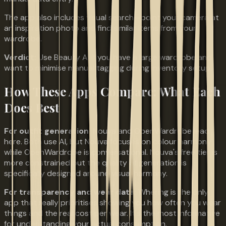
The app also includes visual search—point your camera at
an inspiration photo and find similar items from your
wardrobe.
Verdict:
Use Beauty AI if you have a large wardrobe and
want to minimise manual tagging during inventory setup.
How These Apps Compare: What Each
Does Best
For outfit generation:
Nouva and OpenWardrobe lead
here. Both use AI, but Nouva focuses on colour harmony
while OpenWardrobe is conversational. Nouva's free tier is
more constrained but the quality of generation is
specifically designed around visual harmony.
For transparency and wear data:
Whering is the only
app that really prioritises showing you how often you wear
things and the real cost per wear. It's the most informative
for understanding your actual consumption.