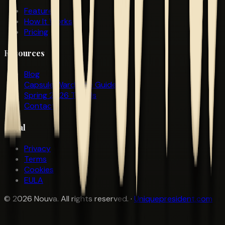
Features
How It Works
Pricing
Resources
Blog
Capsule Wardrobe Guide
Spring 2026 Trends
Contact
Legal
Privacy
Terms
Cookies
EULA
©
2026
Nouva. All rights reserved. ·
Uniquepresident.com