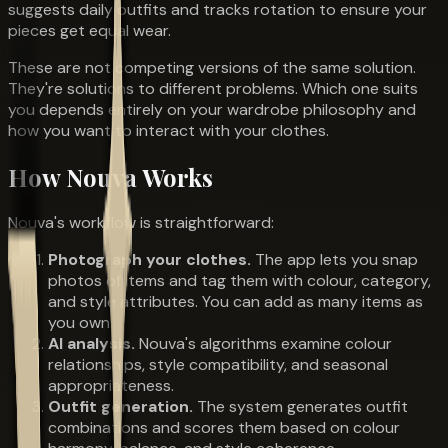
suggests daily outfits and tracks rotation to ensure your
pieces get equal wear.
These are not competing versions of the same solution.
They're solutions to different problems. Which one suits
you depends entirely on your wardrobe philosophy and
how you want to interact with your clothes.
How Nouva Works
Nouva's workflow is straightforward:
Photograph your clothes.
The app lets you snap
photos of items and tag them with colour, category,
and style attributes. You can add as many items as
you own.
AI analysis.
Nouva's algorithms examine colour
relationships, style compatibility, and seasonal
appropriateness.
Outfit generation.
The system generates outfit
combinations and scores them based on colour