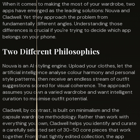
When it comes to making the most of your wardrobe, two
apps have emerged as the leading solutions: Nouva and
Cladwell. Yet they approach the problem from
fundamentally different angles. Understanding those
differences is crucial if you're trying to decide which app
belongs on your phone.
Two Different Philosophies
Nouva is an AI styling engine. Upload your clothes, let the
artificial intelligence analyse colour harmony and personal
style patterns, then receive an endless stream of outfit
suggestions scored for visual coherence. The approach
assumes you own a varied wardrobe and want intelligent
curation to maximise outfit potential.
Cladwell, by contrast, is built on minimalism and the
capsule wardrobe methodology. Rather than work with
everything you own, Cladwell helps you identify and curate
a carefully selected set of 30–50 core pieces that work
together. From that tightly edited collection, the app