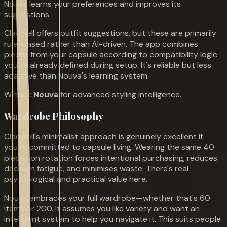
Nouva learns your preferences and improves its
suggestions.
Cladwell offers outfit suggestions, but these are primarily
rule-based rather than AI-driven. The app combines
pieces from your capsule according to compatibility logic
you've already defined during setup. It's reliable but less
adaptive than Nouva's learning system.
Winner:
Nouva
for advanced styling intelligence.
Wardrobe Philosophy
Cladwell's minimalist approach is genuinely excellent if
you're committed to capsule living. Wearing the same 40
pieces on rotation forces intentional purchasing, reduces
decision fatigue, and minimises waste. There's real
psychological and practical value here.
Nouva embraces your full wardrobe—whether that's 60
items or 200. It assumes you like variety and want an
intelligent system to help you navigate it. This suits people