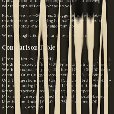
Cladwell's free trial is genuinely useful for establishing
whether capsule living appeals to you.
Nouva's free tier—30 items, 3 suggestions per week—is
restrictive for active styling but sufficient to understand
how the colour-harmony algorithm works.
Winner: Roughly tied, but for different reasons.
Comparison Table
| Feature | Nouva | Cladwell | |---------|-------|----------| |
Wardrobe capacity (free) | 30 items | Unrestricted (trial) | |
Wardrobe capacity (paid) | 150 items | Single 30–50 piece
capsule | | Outfit suggestions/week (free) | 3 | Unlimited | |
Outfit suggestions/week (paid) | 30 | Unlimited | | AI colour-
harmony scoring | Yes, advanced | Rule-based, minimal AI | |
Rotation tracking | Basic | Detailed | | Philosophy |
Maximalist, variety-focused | Minimalist, capsule-based | |
Monthly cost (paid) | £7.49 | £3.76 | | Platforms | iOS,
Android | iOS, Android |