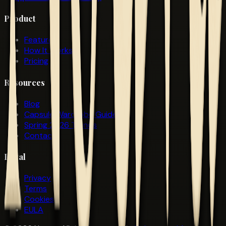
Product
Features
How It Works
Pricing
Resources
Blog
Capsule Wardrobe Guide
Spring 2026 Trends
Contact
Legal
Privacy
Terms
Cookies
EULA