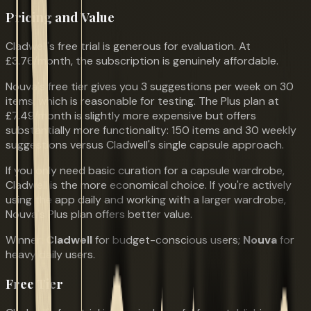
Pricing and Value
Cladwell's free trial is generous for evaluation. At
£3.76/month, the subscription is genuinely affordable.
Nouva's free tier gives you 3 suggestions per week on 30
items, which is reasonable for testing. The Plus plan at
£7.49/month is slightly more expensive but offers
substantially more functionality: 150 items and 30 weekly
suggestions versus Cladwell's single capsule approach.
If you only need basic curation for a capsule wardrobe,
Cladwell is the more economical choice. If you're actively
using the app daily and working with a larger wardrobe,
Nouva's Plus plan offers better value.
Winner:
Cladwell
for budget-conscious users;
Nouva
for
heavy daily users.
Free Tier