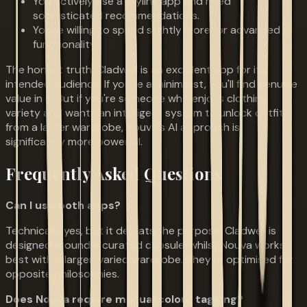
You actively use a styling app and need
sophisticated recommendations.
You're willing to spend slightly more for advanced AI
functionality.
The honest truth: Cladwell is an excellent app for its
intended audience. If you're a minimalist, you'll find genuine
value in it. But if you're someone who enjoys clothing
variety and wants an intelligent system to unlock outfits
from a larger wardrobe, Nouva's AI approach is
significantly more powerful.
Frequently Asked Questions
Can I use both apps?
Technically yes, but it defeats the purpose. Cladwell is
designed around a curated capsule, whilst Nouva works
best with a larger, varied wardrobe. They're optimised for
opposite philosophies.
Does Nouva require manual colour tagging?