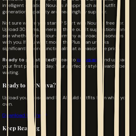
intelligent curation, Nouva's AI approach and outfit
generation capability are meaningfully superior.
Not sure where you stand? Start with Nouva's free tier.
Upload 30 items, generate three outfit suggestions, and
see whether the colour-harmony approach resonates
with you. If you want more, the Plus plan unlocks
significantly more functionality at a reasonable price.
Ready to get started?
Head to
nouva.app
and upload
your first pieces today. Your perfectly styled wardrobe is
waiting.
Ready to try Nouva?
Upload your closet and let AI build outfits from what you
own.
Download for Free
Keep Reading