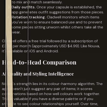
to mix and match seamlessly.
Daily outfits.
Once your capsule is established, the
app generates outfit suggestions from those pieces.
Rotation tracking.
Cladwell monitors which items
you've worn to ensure balanced use and to prevent
some pieces sitting unworn whilst others take all the
wear.
Cladwell offers a free trial followed by a subscription of
£3.76 per month (approximately USD $4.99). Like Nouva,
it's available on iOS and Android.
Head-to-Head Comparison
AI Quality and Styling Intelligence
Nouva's strength lies in its colour-harmony algorithm. The
app doesn't just suggest any pair of items; it scores
combinations based on how well colours work together.
This is valuable if you have a diverse palette or if you
struggle to see colour relationships yourself. Over time,