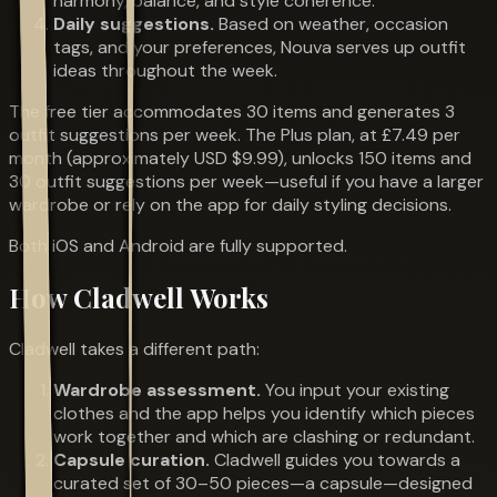
harmony, balance, and style coherence.
Daily suggestions.
Based on weather, occasion
tags, and your preferences, Nouva serves up outfit
ideas throughout the week.
The free tier accommodates 30 items and generates 3
outfit suggestions per week. The Plus plan, at £7.49 per
month (approximately USD $9.99), unlocks 150 items and
30 outfit suggestions per week—useful if you have a larger
wardrobe or rely on the app for daily styling decisions.
Both iOS and Android are fully supported.
How Cladwell Works
Cladwell takes a different path:
Wardrobe assessment.
You input your existing
clothes and the app helps you identify which pieces
work together and which are clashing or redundant.
Capsule curation.
Cladwell guides you towards a
curated set of 30–50 pieces—a capsule—designed