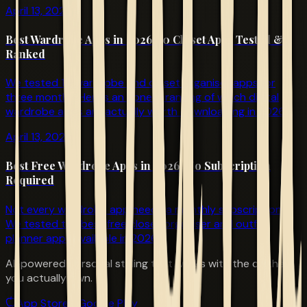
April 13, 2026
Best Wardrobe Apps in 2026: 10 Closet Apps Tested &
Ranked
We tested 10 wardrobe and closet organiser apps for
three months. Here's an honest ranking of which digital
wardrobe apps are actually worth downloading in 2026.
April 13, 2026
Best Free Wardrobe Apps in 2026: No Subscription
Required
Not every wardrobe app needs a monthly subscription.
We tested the best free closet organiser and outfit
planner apps available in 2026.
AI-powered personal styling that works with the clothes
you actually own.
App Store
Google Play