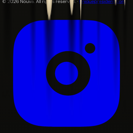
©
2026
Nouva. All rights reserved. ·
Uniquepresident.com