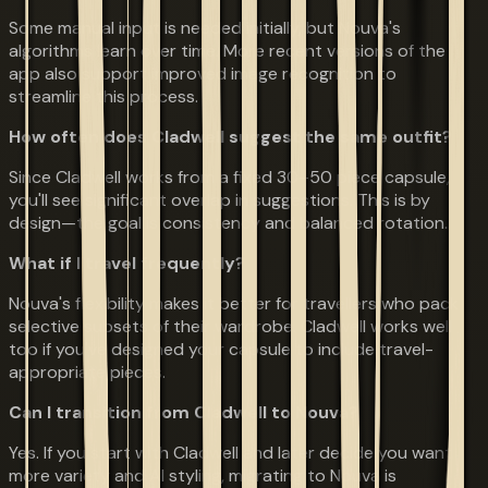
Some manual input is needed initially, but Nouva's
algorithms learn over time. More recent versions of the
app also support improved image recognition to
streamline this process.
How often does Cladwell suggest the same outfit?
Since Cladwell works from a fixed 30–50 piece capsule,
you'll see significant overlap in suggestions. This is by
design—the goal is consistency and balanced rotation.
What if I travel frequently?
Nouva's flexibility makes it better for travellers who pack
selective subsets of their wardrobe. Cladwell works well
too if you've designed your capsule to include travel-
appropriate pieces.
Can I transition from Cladwell to Nouva?
Yes. If you start with Cladwell and later decide you want
more variety and AI styling, migrating to Nouva is