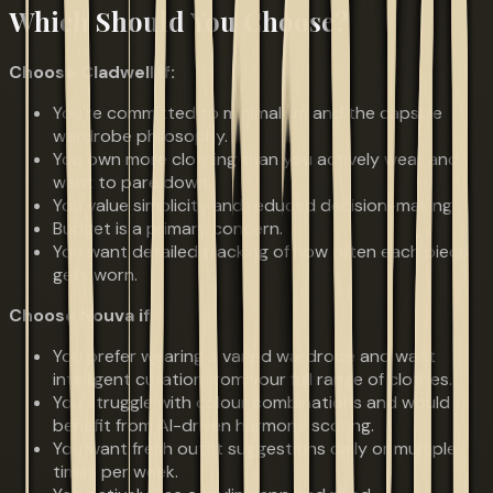
Which Should You Choose?
Choose Cladwell if:
You're committed to minimalism and the capsule
wardrobe philosophy.
You own more clothing than you actively wear and
want to pare down.
You value simplicity and reduced decision-making.
Budget is a primary concern.
You want detailed tracking of how often each piece
gets worn.
Choose Nouva if:
You prefer wearing a varied wardrobe and want
intelligent curation from your full range of clothes.
You struggle with colour combinations and would
benefit from AI-driven harmony scoring.
You want fresh outfit suggestions daily or multiple
times per week.