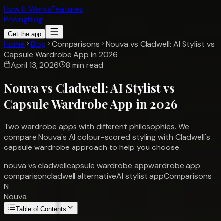
How It Works
Features
Pricing
Blog
Get the app
Home
Blog
Comparisons
Nouva vs Cladwell: AI Stylist vs
Capsule Wardrobe App in 2026
April 13, 2026
8 min read
Nouva vs Cladwell: AI Stylist vs
Capsule Wardrobe App in 2026
Two wardrobe apps with different philosophies. We
compare Nouva's AI colour-scored styling with Cladwell's
capsule wardrobe approach to help you choose.
nouva vs cladwell
capsule wardrobe app
wardrobe app
comparison
cladwell alternative
AI stylist app
Comparisons
N
Nouva
Table of Contents