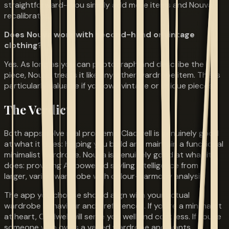
straightforward—you simply add more items and Nouva
recalibrates.
Does Nouva work with second-hand or vintage
clothing?
Yes. As long as you can photograph and describe the
piece, Nouva treats it like any other wardrobe item. This is
particularly valuable if you own vintage or unique pieces.
The Verdict
Both apps solve real problems. Cladwell is genuinely good
at what it does: helping you build and maintain a functional
minimalist wardrobe. Nouva is genuinely good at what it
does: providing AI-powered styling intelligence from a
larger, varied wardrobe with colour-harmony analysis.
The app you choose should align with your actual
wardrobe behaviour and preferences. If you're a minimalist
at heart, Cladwell will serve you well and cost less. If you're
someone who owns a varied wardrobe and wants