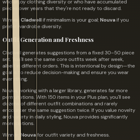
who enjoy clothing diversity or who have accumulated
pieces over years that they're not ready to discard.
Winner:
Cladwell
if minimalism is your goal;
Nouva
if you
prefer wardrobe diversity.
Outfit Generation and Freshness
Cladwell generates suggestions from a fixed 30–50 piece
set. You'll see the same core outfits week after week,
albeit in different orders. This is intentional by design—the
goal is to reduce decision-making and ensure you wear
everything.
Nouva, working with a larger library, generates far more
permutations. With 150 items in your Plus plan, you'll see
dozens of different outfit combinations and rarely
encounter the same suggestion twice. If you value novelty
and variety in daily styling, Nouva provides significantly
more options.
Winner:
Nouva
for outfit variety and freshness.