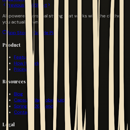
Previous
1
2
3
4
5
Next
AI-powered personal styling that works with the clothes
you actually own.
App Store
Google Play
Product
Features
How It Works
Pricing
Resources
Blog
Capsule Wardrobe Guide
Spring 2026 Trends
Contact
Legal