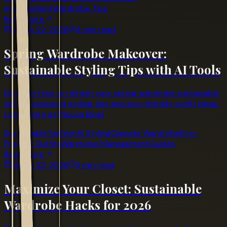
management
Wardrobe Tips
Read more
March 22, 2026
4 min read
Spring Wardrobe Makeover:
Sustainable Styling Tips with AI Tools
Discover how to refresh your spring wardrobe sustainably
with AI-powered styling tips and eco-friendly outfit ideas.
Learn more at [Nouva Blog]
Sustainable Fashion
AI Styling
Capsule Wardrobe
Eco-
Friendly Outfits
Wardrobe Management
Guides
Read more
March 22, 2026
3 min read
Maximize Your Closet: Sustainable
Wardrobe Hacks for 2026