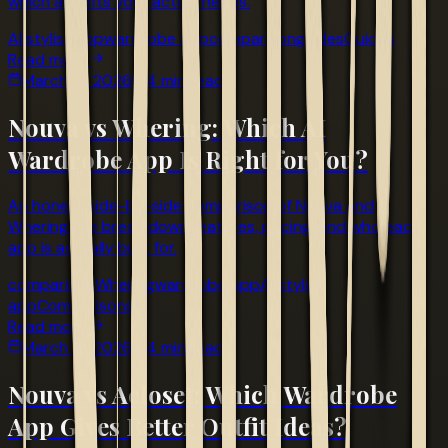
which app fits your actual needs.
AI stylist app
wardrobe app
comparison
guides
Guides
Read more
March 18, 2026
4 min read
Nouva vs Whering: Which AI
Wardrobe App Is Right for You?
An honest side-by-side comparison of Nouva and
Whering. We break down features, pricing, and who each
app is actually built for.
comparison
Whering
wardrobe app
AI stylist
app
Comparisons
Read more
March 18, 2026
4 min read
Nouva vs Acloset: Which Wardrobe
App Gives Better Outfit Ideas?