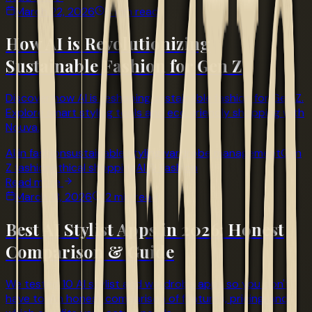
March 22, 2026
4 min read
How AI is Revolutionizing
Sustainable Fashion for Gen Z
Discover how AI is reshaping sustainable fashion for Gen Z.
Explore smart styling tools and eco-friendly shopping with
Nouva.
AI in fashion
sustainable styling
wardrobe management
Gen
Z fashion
ethical shopping
AI & Fashion
Read more
March 18, 2026
12 min read
Best AI Stylist Apps in 2026: Honest
Comparison & Guide
We tested 10 AI stylist and wardrobe apps so you don't
have to. An honest comparison of features, pricing, and