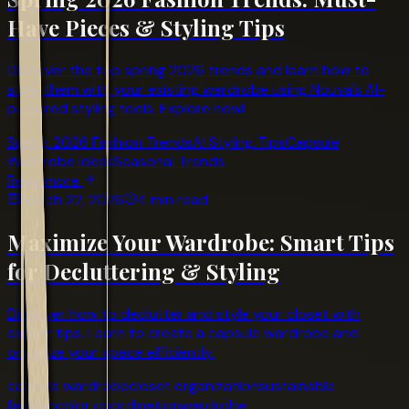
Have Pieces & Styling Tips
Discover the top spring 2026 trends and learn how to
style them with your existing wardrobe using Nouva’s AI-
powered styling tools. Explore now!
Spring 2026 Fashion Trends
AI Styling Tips
Capsule
Wardrobe Ideas
Seasonal Trends
Read more
March 22, 2026
4 min read
Maximize Your Wardrobe: Smart Tips
for Decluttering & Styling
Discover how to declutter and style your closet with
expert tips. Learn to create a capsule wardrobe and
organize your space efficiently.
capsule wardrobe
closet organization
sustainable
fashion
color coordination
wardrobe