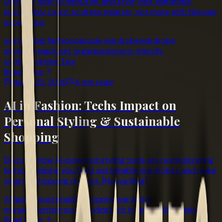
Discover how to declutter and style your wardrobe
sustainably. Learn to dress smarter, not more with Nouva’s
expert tips.
sustainable fashion
capsule wardrobe
wardrobe
decluttering
closet organisation
eco-friendly
style
Wardrobe Tips
Read more
March 22, 2026
4 min read
AI in Fashion: Techs Impact on
Personal Styling & Sustainable
Shopping
Discover how AI-powered styling tools are revolutionizing
fashion, helping you build sustainable wardrobes and make
smarter shopping choices. [Nouva Blog]
AI fashion
sustainable shopping
wardrobe
management
personal styling
tech in fashion
AI & Fashion
Read more