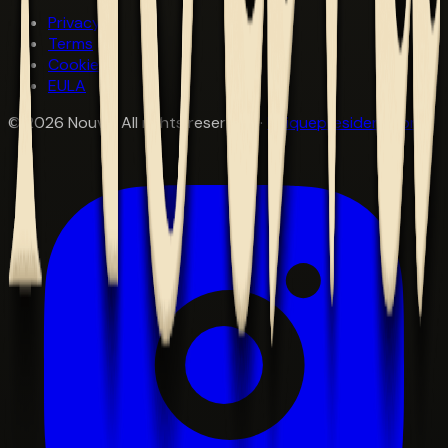
Privacy
Terms
Cookies
EULA
©
2026
Nouva. All rights reserved. ·
Uniquepresident.com