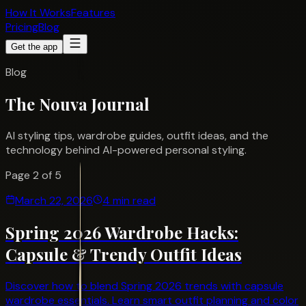
How It Works
Features
Pricing
Blog
Get the app
Blog
The Nouva
Journal
AI styling tips, wardrobe guides, outfit ideas, and the
technology behind AI-powered personal styling.
Page
2
of
5
March 22, 2026
4 min read
Spring 2026 Wardrobe Hacks:
Capsule & Trendy Outfit Ideas
Discover how to blend Spring 2026 trends with capsule
wardrobe essentials. Learn smart outfit planning and color