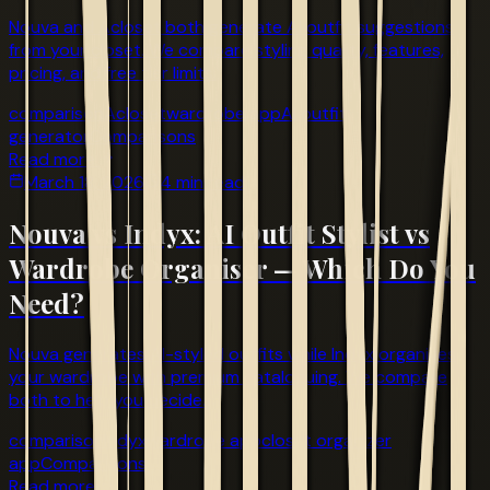
Nouva and Acloset both generate AI outfit suggestions
from your closet. We compare styling quality, features,
pricing, and free tier limits.
comparison
Acloset
wardrobe app
AI outfit
generator
Comparisons
Read more
March 18, 2026
4 min read
Nouva vs Indyx: AI Outfit Stylist vs
Wardrobe Organiser — Which Do You
Need?
Nouva generates AI-styled outfits while Indyx organises
your wardrobe with premium cataloguing. We compare
both to help you decide.
comparison
Indyx
wardrobe app
closet organizer
app
Comparisons
Read more