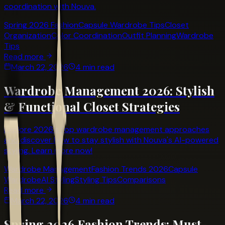
coordination with Nouva.
Spring 2026 Fashion
Capsule Wardrobe Tips
Closet
Organization
Color Coordination
Outfit Planning
Wardrobe
Tips
Read more
March 22, 2026
4 min read
Wardrobe Management 2026: Stylish
& Functional Closet Strategies
Explore 2026's top wardrobe management approaches
and discover how to stay stylish with Nouva's AI-powered
styling. Learn more now!
Wardrobe Management
Fashion Trends 2026
Capsule
Wardrobe
AI Styling
Styling Tips
Comparisons
Read more
March 22, 2026
4 min read
Spring 2026 Fashion Trends: Must-